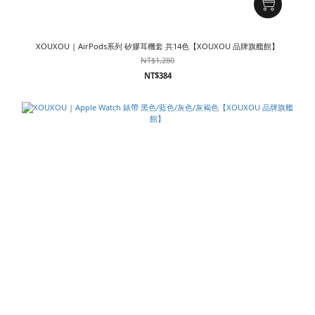
XOUXOU | AirPods系列 矽膠耳機套 共14色【XOUXOU 品牌旗艦館】
NT$1,280
NT$384