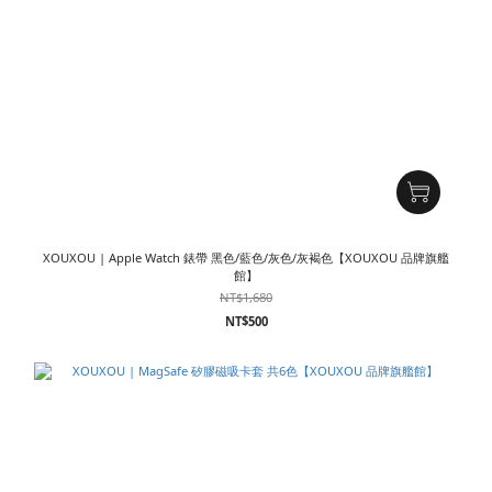
XOUXOU | Apple Watch 錶帶 黑色/藍色/灰色/灰褐色【XOUXOU 品牌旗艦
館】
NT$1,680
NT$500