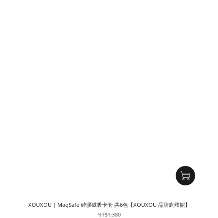
XOUXOU | MagSafe 矽膠磁吸卡套 共6色【XOUXOU 品牌旗艦館】
NT$1,380