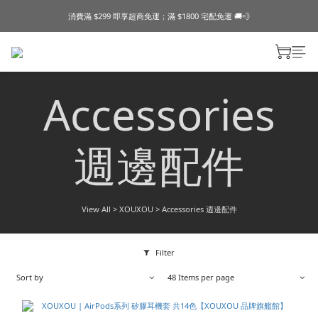
消費滿 $299 即享超商免運；滿 $1800 宅配免運 🚚💨
Accessories
週邊配件
View All
>
XOUXOU
>
Accessories 週邊配件
Filter
Sort by
48 Items per page