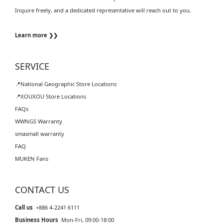
Inquire freely, and a dedicated representative will reach out to you.
Learn more ❯❯
SERVICE
📍National Geographic Store Locations
📍XOUXOU Store Locations
FAQs
WWNGS Warranty
smasmall warranty
FAQ
MUKEN Fans
CONTACT US
Call us
+886 4-2241 6111
Business Hours
Mon-Fri, 09:00-18:00