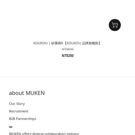
XOUXOU | 矽膠網X【XOUXOU 品牌旗艦館】
NT$690
NT$250
about MUKEN
Our Story
Recruitment
B2B Partnerships
▬
MUKEN offers diverse collaboration options.