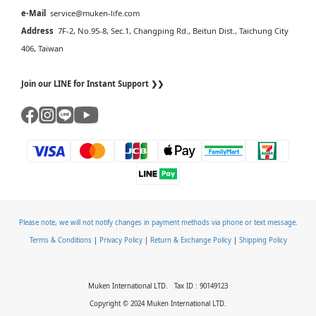
e-Mail
service@muken-life.com
Address
7F-2, No.95-8, Sec.1, Changping Rd., Beitun Dist., Taichung City
406, Taiwan
Join our LINE for Instant Support ❯❯
Please note, we will not notify changes in payment methods via phone or text message.
Terms & Conditions
|
Privacy Policy
|
Return & Exchange Policy
|
Shipping Policy
Muken International LTD. Tax ID : 90149123
Copyright © 2024 Muken International LTD.