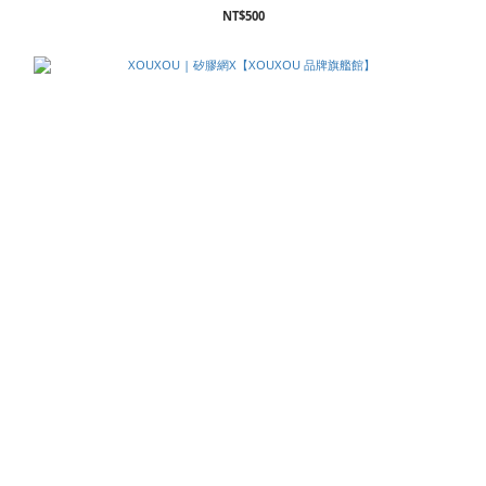
NT$500