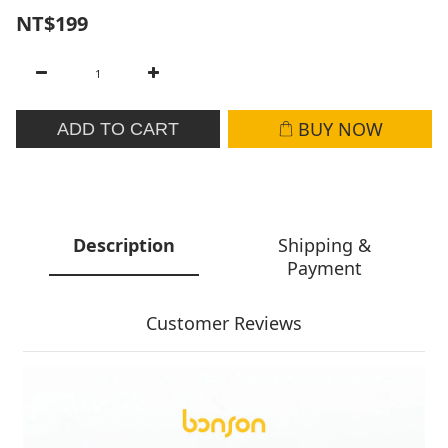
NT$199
BUY NOW
ADD TO CART
Description
Shipping &
Payment
Customer Reviews