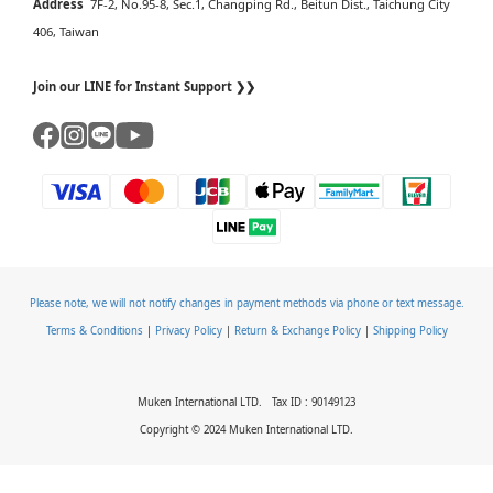
Address
7F-2, No.95-8, Sec.1, Changping Rd., Beitun Dist., Taichung City
406, Taiwan
Join our LINE for Instant Support ❯❯
Please note, we will not notify changes in payment methods via phone or text message.
Terms & Conditions
|
Privacy Policy
|
Return & Exchange Policy
|
Shipping Policy
Muken International LTD. Tax ID : 90149123
Copyright © 2024 Muken International LTD.
BUY NOW