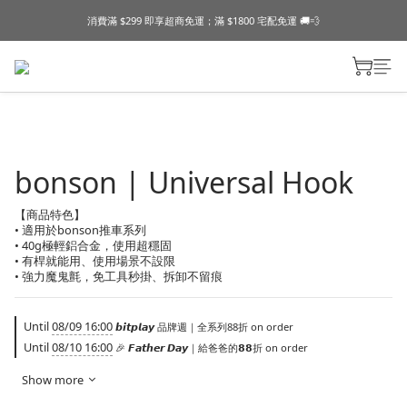
消費滿 $299 即享超商免運；滿 $1800 宅配免運 🚚💨
bonson | Universal Hook
【商品特色】
• 適用於bonson推車系列
• 40g極輕鋁合金，使用超穩固
• 有桿就能用、使用場景不設限
• 強力魔鬼氈，免工具秒掛、拆卸不留痕
Until
08/09 16:00
𝙗𝙞𝙩𝙥𝙡𝙖𝙮 品牌週｜全系列88折 on order
Until
08/10 16:00
🎉 𝙁𝙖𝙩𝙝𝙚𝙧 𝘿𝙖𝙮｜給爸爸的𝟴𝟴折 on order
Show more