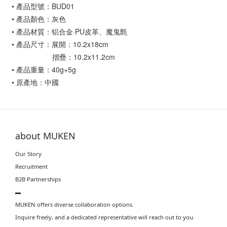
• 產品型號：BUD01
• 產品顏色：灰色
• 產品材質：铝合金·PU皮革、魔鬼氈
• 產品尺寸：展開：10.2x18cm
摺疊：10.2x11.2cm
• 產品重量：40g+5g
• 原產地：中國
about MUKEN
Our Story
Recruitment
B2B Partnerships
▬
MUKEN offers diverse collaboration options.
Inquire freely, and a dedicated representative will reach out to you.