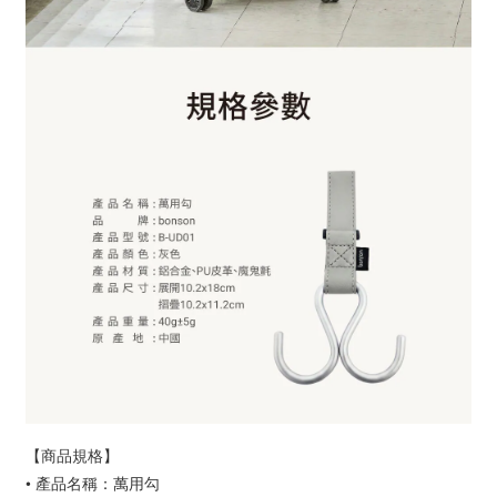
【商品規格】
• 產品名稱：萬用勾