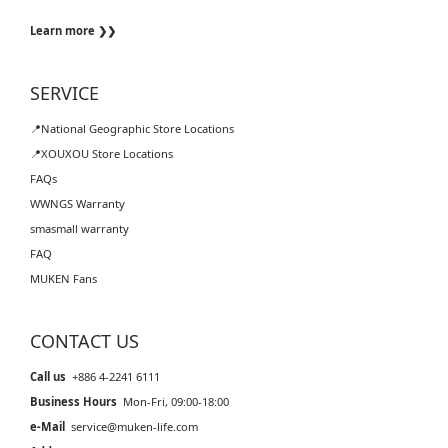
Learn more ❯❯
SERVICE
📍National Geographic Store Locations
📍XOUXOU Store Locations
FAQs
WWNGS Warranty
smasmall warranty
FAQ
MUKEN Fans
CONTACT US
Call us
+886 4-2241 6111
Business Hours
Mon-Fri, 09:00-18:00
e-Mail
service@muken-life.com