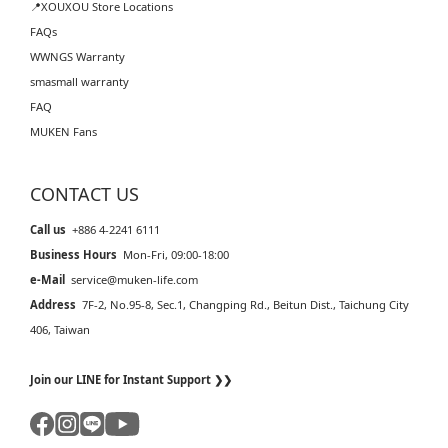
📍XOUXOU Store Locations
FAQs
WWNGS Warranty
smasmall warranty
FAQ
MUKEN Fans
CONTACT US
Call us
+886 4-2241 6111
Business Hours
Mon-Fri, 09:00-18:00
e-Mail
service@muken-life.com
Address
7F-2, No.95-8, Sec.1, Changping Rd., Beitun Dist., Taichung City
406, Taiwan
Join our LINE for Instant Support ❯❯