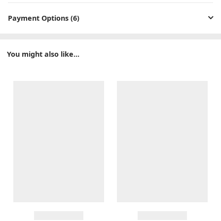
Payment Options (6)
You might also like...