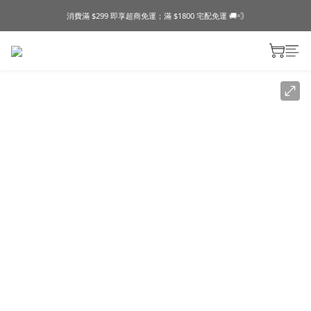
消費滿 $299 即享超商免運；滿 $1800 宅配免運 🚚💨