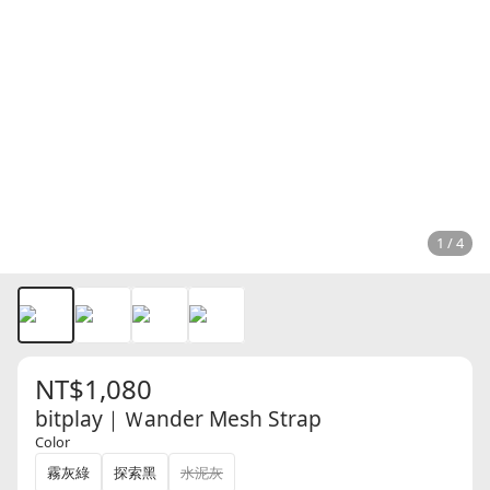
1 / 4
NT$1,080
bitplay｜Ｗander Mesh Strap
Color
霧灰綠
探索黑
水泥灰