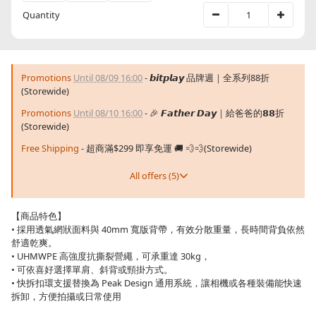
Quantity
Promotions
Until 08/09 16:00
- 𝙗𝙞𝙩𝙥𝙡𝙖𝙮 品牌週｜全系列88折
(Storewide)
Promotions
Until 08/10 16:00
- 🎉 𝙁𝙖𝙩𝙝𝙚𝙧 𝘿𝙖𝙮｜給爸爸的𝟴𝟴折
(Storewide)
Free Shipping
- 超商滿$299 即享免運 🚚 💨💨(Storewide)
All offers (5)
【商品特色】
• 採用透氣網狀面料與 40mm 寬版背帶，有效分散重量，長時間背負依然
舒適乾爽。
• UHMWPE 高強度抗撕裂營繩，可承重達 30kg，
• 可依喜好選擇單肩、斜背或頸掛方式。
• 快拆扣環支援替換為 Peak Design 通用系統，讓相機或各種裝備能快速
拆卸，方便拍攝或日常使用