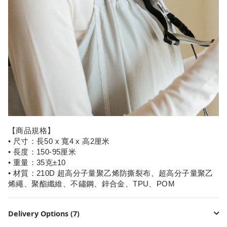
【商品規格】
• 尺寸：長50 x 寬4 x 高2厘米
• 長度：150-95厘米
• 重量：35克±10
• 材質：210D 超高分子量聚乙烯防撕裂布、超高分子量聚乙
烯繩、聚酯纖維、不鏽鋼、鋅合金、TPU、POM
Delivery Options (7)