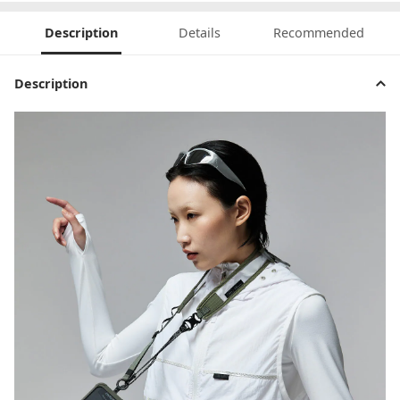
Description
Details
Recommended
Description