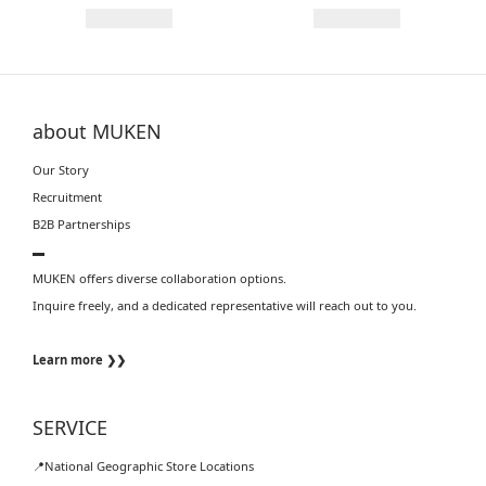
about MUKEN
Our Story
Recruitment
B2B Partnerships
▬
MUKEN offers diverse collaboration options.
Inquire freely, and a dedicated representative will reach out to you.
Learn more ❯❯
SERVICE
📍National Geographic Store Locations